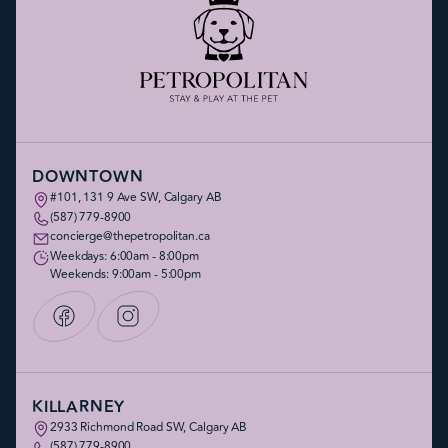
DOWNTOWN
#101, 131 9 Ave SW, Calgary AB
(587) 779-8900
concierge@thepetropolitan.ca
Weekdays: 6:00am - 8:00pm
Weekends: 9:00am - 5:00pm
KILLARNEY
2933 Richmond Road SW, Calgary AB
(587) 779-8900