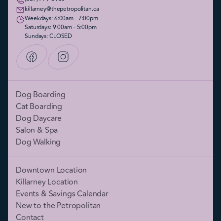
killarney@thepetropolitan.ca
Weekdays: 6:00am - 7:00pm
Saturdays: 9:00am - 5:00pm
Sundays: CLOSED
Dog Boarding
Cat Boarding
Dog Daycare
Salon & Spa
Dog Walking
Downtown Location
Killarney Location
Events & Savings Calendar
New to the Petropolitan
Contact