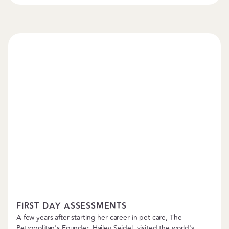
Boarding & Daycare
FIRST DAY ASSESSMENTS
A few years after starting her career in pet care, The
Petropolitan's Founder, Hailey Seidel, visited the world's