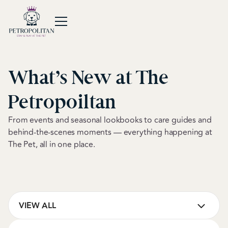
What’s New at The
Petropoiltan
From events and seasonal lookbooks to care guides and
behind-the-scenes moments — everything happening at
The Pet, all in one place.
VIEW ALL