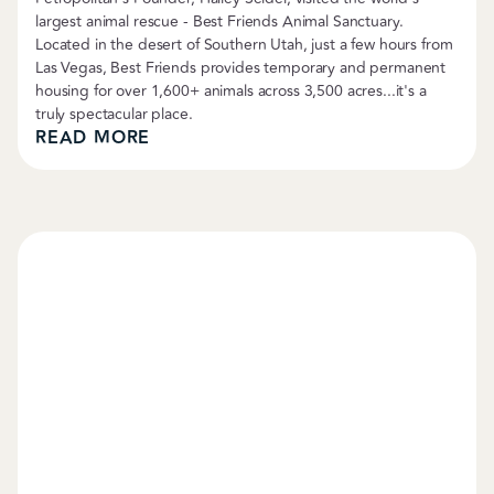
largest animal rescue - Best Friends Animal Sanctuary.
Located in the desert of Southern Utah, just a few hours from
Las Vegas, Best Friends provides temporary and permanent
housing for over 1,600+ animals across 3,500 acres...it's a
truly spectacular place.
READ MORE