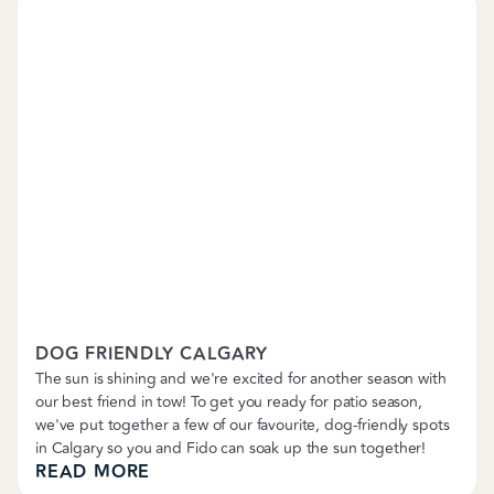
Petropolitan News
DOG FRIENDLY CALGARY
The sun is shining and we're excited for another season with
our best friend in tow! To get you ready for patio season,
we've put together a few of our favourite, dog-friendly spots
in Calgary so you and Fido can soak up the sun together!
READ MORE