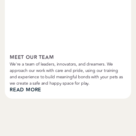
Petropolitan News
MEET OUR TEAM
We're a team of leaders, innovators, and dreamers. We
approach our work with care and pride, using our training
and experience to build meaningful bonds with your pets as
we create a safe and happy space for play.
READ MORE