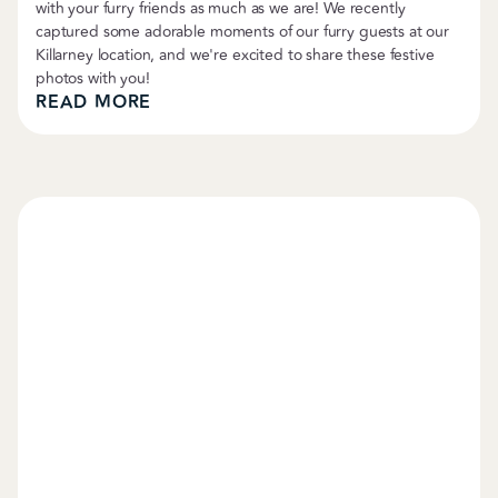
with your furry friends as much as we are! We recently
captured some adorable moments of our furry guests at our
Killarney location, and we're excited to share these festive
photos with you!
READ MORE