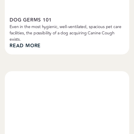
Pet Care Tips
DOG GERMS 101
Even in the most hygienic, well-ventilated, spacious pet care
facilities, the possibility of a dog acquiring Canine Cough
exists.
READ MORE