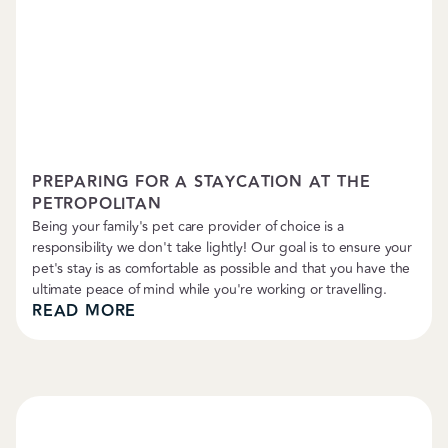
Petropolitan News
PREPARING FOR A STAYCATION AT THE
PETROPOLITAN
Being your family's pet care provider of choice is a
responsibility we don't take lightly! Our goal is to ensure your
pet's stay is as comfortable as possible and that you have the
ultimate peace of mind while you're working or travelling.
READ MORE