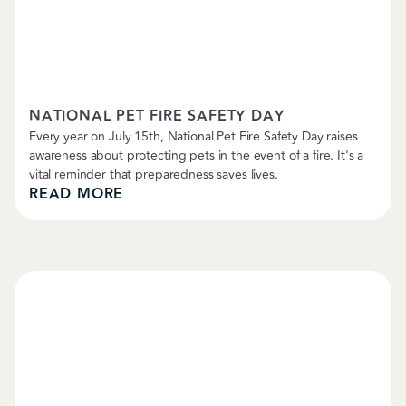
Petropolitan News
NATIONAL PET FIRE SAFETY DAY
Every year on July 15th, National Pet Fire Safety Day raises
awareness about protecting pets in the event of a fire. It's a
vital reminder that preparedness saves lives.
READ MORE