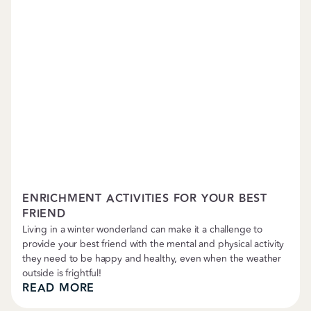
Training
ENRICHMENT ACTIVITIES FOR YOUR BEST
FRIEND
Living in a winter wonderland can make it a challenge to
provide your best friend with the mental and physical activity
they need to be happy and healthy, even when the weather
outside is frightful!
READ MORE