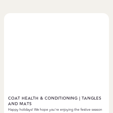
Pet Care Tips
COAT HEALTH & CONDITIONING | TANGLES
AND MATS
Happy holidays! We hope you're enjoying the festive season