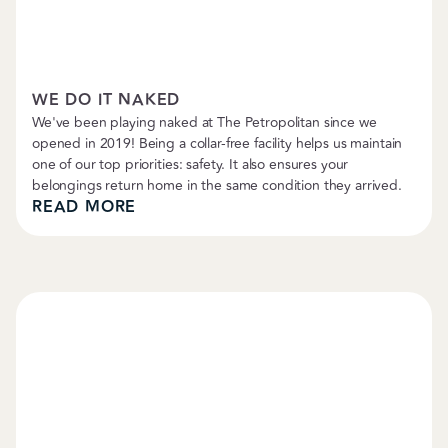
Boarding & Daycare
WE DO IT NAKED
We've been playing naked at The Petropolitan since we
opened in 2019! Being a collar-free facility helps us maintain
one of our top priorities: safety. It also ensures your
belongings return home in the same condition they arrived.
READ MORE