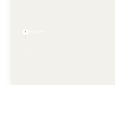
WELCOME
1
LOCATION
2
SERVICES
3
YOUR DETAILS
4
ALL SET!
5