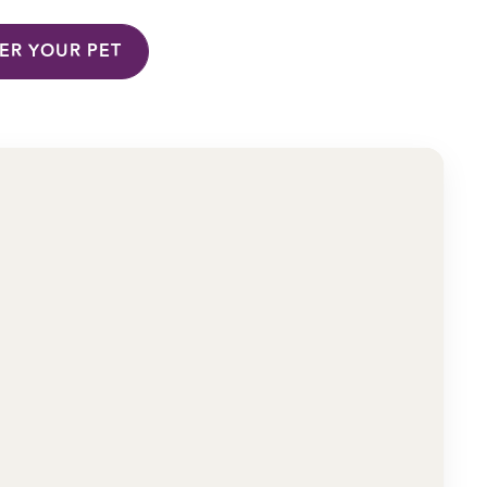
TER YOUR PET