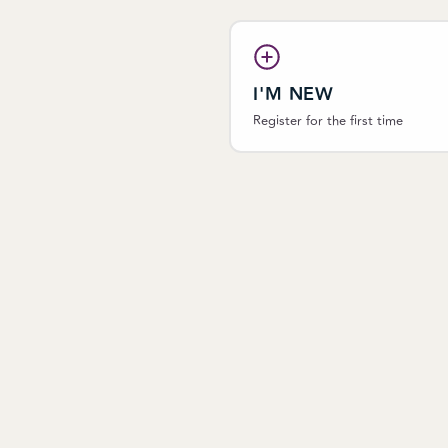
I'M NEW
Register for the first time