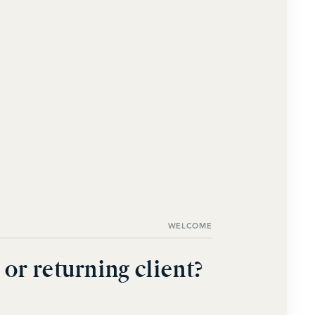
WELCOME
or returning client?