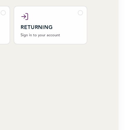
RETURNING
Sign in to your account