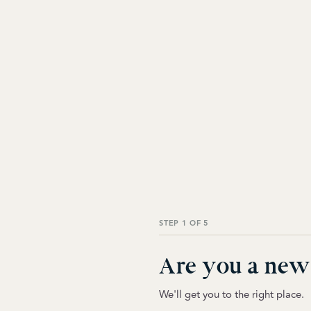
STEP 1 OF 5
Are you a new 
We'll get you to the right place.