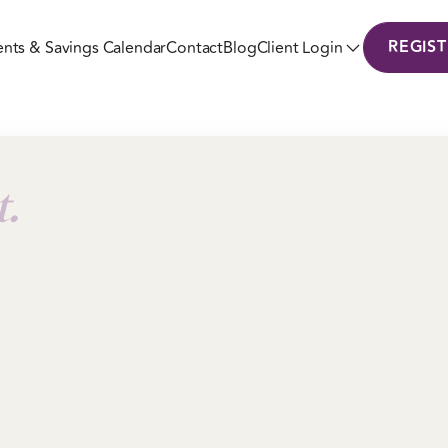
REGIS
ents & Savings Calendar
Contact
Blog
Client Login
t.