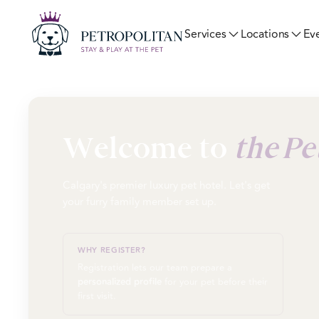
Ev
Services
Locations
Welcome to
the Pe
Calgary's premier luxury pet hotel. Let's get
your furry family member set up.
WHY REGISTER?
Registration lets our team prepare a
personalized profile
for your pet before their
first visit.