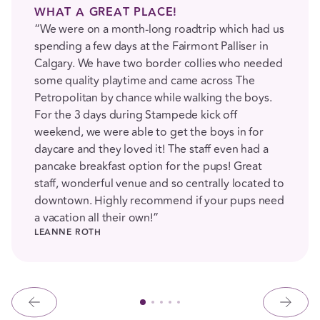
WHAT A GREAT PLACE!
“We were on a month-long roadtrip which had us
spending a few days at the Fairmont Palliser in
Calgary. We have two border collies who needed
some quality playtime and came across The
Petropolitan by chance while walking the boys.
For the 3 days during Stampede kick off
weekend, we were able to get the boys in for
daycare and they loved it! The staff even had a
pancake breakfast option for the pups! Great
staff, wonderful venue and so centrally located to
downtown. Highly recommend if your pups need
a vacation all their own!”
LEANNE ROTH