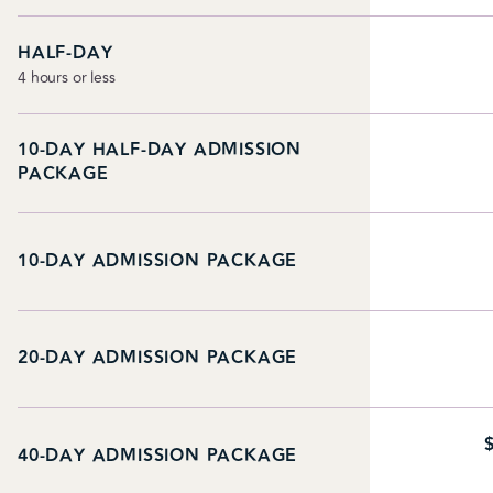
HALF-DAY
4 hours or less
10-DAY HALF-DAY ADMISSION
PACKAGE
10-DAY ADMISSION PACKAGE
20-DAY ADMISSION PACKAGE
40-DAY ADMISSION PACKAGE