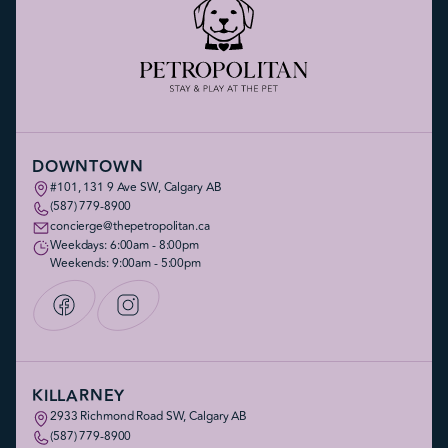
DOWNTOWN
#101, 131 9 Ave SW, Calgary AB
(587) 779-8900
concierge@thepetropolitan.ca
Weekdays: 6:00am - 8:00pm
Weekends: 9:00am - 5:00pm
KILLARNEY
2933 Richmond Road SW, Calgary AB
(587) 779-8900