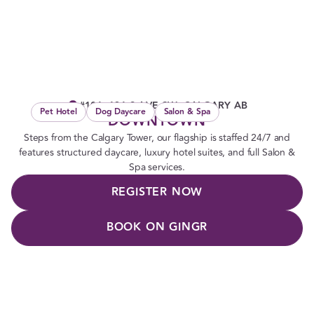
#101, 131 9 AVE SW, CALGARY AB
Pet Hotel
Dog Daycare
Salon & Spa
DOWNTOWN
Steps from the Calgary Tower, our flagship is staffed 24/7 and
features structured daycare, luxury hotel suites, and full Salon &
Spa services.
REGISTER NOW
BOOK ON GINGR