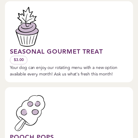
SEASONAL GOURMET TREAT
$3.00
Your dog can enjoy our rotating menu with a new option
available every month! Ask us what's fresh this month!
POOCH POPS