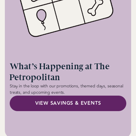
What’s Happening at The
Petropolitan
Stay in the loop with our promotions, themed days, seasonal
treats, and upcoming events.
VIEW SAVINGS & EVENTS