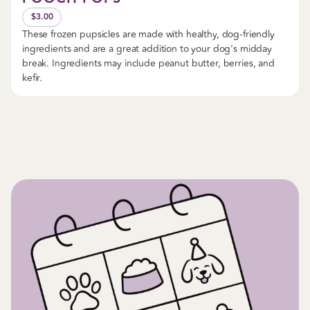
$3.00
These frozen pupsicles are made with healthy, dog-friendly
ingredients and are a great addition to your dog's midday
break. Ingredients may include peanut butter, berries, and
kefir.