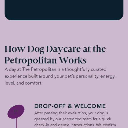
How Dog Daycare at the
Petropolitan Works
A day at The Petropolitan is a thoughtfully curated
experience built around your pet’s personality, energy
level, and comfort.
DROP-OFF & WELCOME
01
After passing their evaluation, your dog is
greeted by our accredited team for a quick
check-in and gentle introductions. We confirm