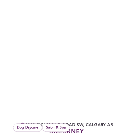
2933 RICHMOND ROAD SW, CALGARY AB
Dog Daycare
Salon & Spa
KILLARNEY