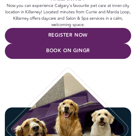
Now you can experience Calgary's favourite pet care at inner-city
location in Killarney! Located minutes from Currie and Marda Loop,
Killarney offers daycare and Salon & Spa services in a calm,
welcoming space.
REGISTER NOW
BOOK ON GINGR