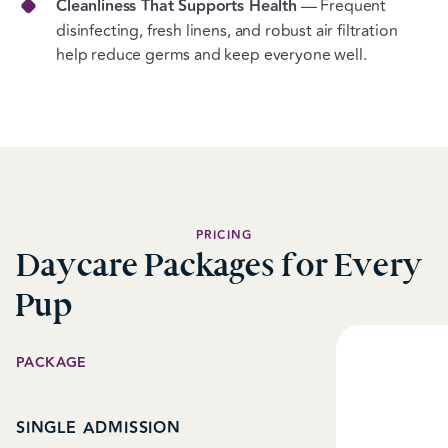
Cleanliness That Supports Health
— Frequent
disinfecting, fresh linens, and robust air filtration
help reduce germs and keep everyone well.
PRICING
Daycare Packages for Every
Pup
PACKAGE
SINGLE ADMISSION