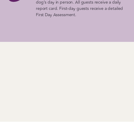
dog’s day in person. All guests receive a daily
report card. First-day guests receive a detailed
First Day Assessment.