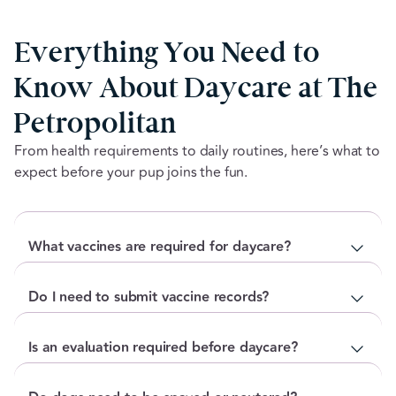
Everything You Need to
Know About Daycare at The
Petropolitan
From health requirements to daily routines, here’s what to
expect before your pup joins the fun.
What vaccines are required for daycare?
For dogs: Rabies, Distemper/Parvo (DHPP),
Do I need to submit vaccine records?
Bordetella (must be renewed every 6 months)
For cats: Rabies, FVRCP
Yes. Proof of current vaccinations must be submitted
Is an evaluation required before daycare?
We also recommend the Canine Influenza vaccine for
before your first visit. For dogs, The Petropolitan
dogs, though it is not required.
requires Bordetella, Distemper/Parvo, and Rabies.
Yes. Every new dog completes a behavioural