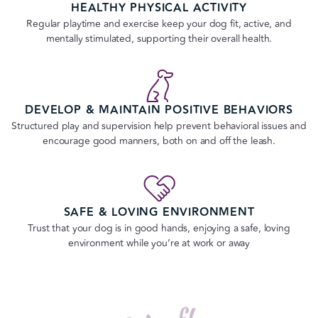
HEALTHY PHYSICAL ACTIVITY
Regular playtime and exercise keep your dog fit, active, and
mentally stimulated, supporting their overall health.
DEVELOP & MAINTAIN POSITIVE BEHAVIORS
Structured play and supervision help prevent behavioral issues and
encourage good manners, both on and off the leash.
SAFE & LOVING ENVIRONMENT
Trust that your dog is in good hands, enjoying a safe, loving
environment while you’re at work or away