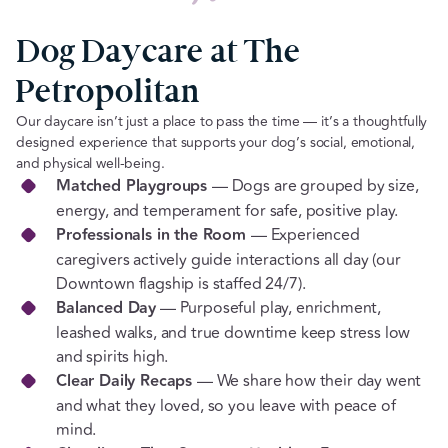
Dog Daycare at The
Petropolitan
Our daycare isn’t just a place to pass the time — it’s a thoughtfully
designed experience that supports your dog’s social, emotional,
and physical well-being.
Matched Playgroups
— Dogs are grouped by size,
energy, and temperament for safe, positive play.
Professionals in the Room
— Experienced
caregivers actively guide interactions all day (our
Downtown flagship is staffed 24/7).
Balanced Day
— Purposeful play, enrichment,
leashed walks, and true downtime keep stress low
and spirits high.
Clear Daily Recaps
— We share how their day went
and what they loved, so you leave with peace of
mind.