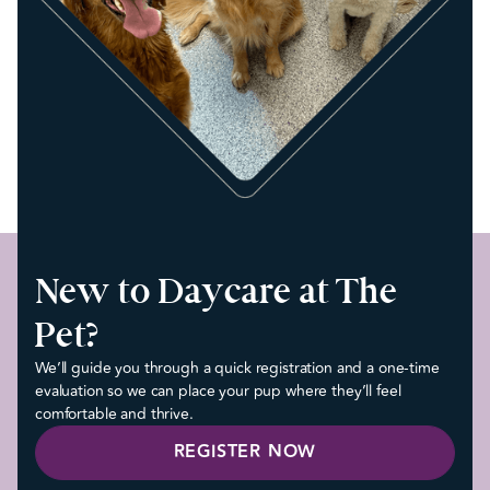
New to Daycare at The
Pet?
We’ll guide you through a quick registration and a one-time
evaluation so we can place your pup where they’ll feel
comfortable and thrive.
REGISTER NOW