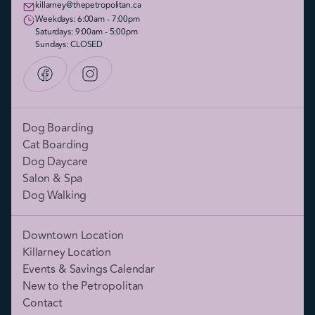
killarney@thepetropolitan.ca
Weekdays: 6:00am - 7:00pm
Saturdays: 9:00am - 5:00pm
Sundays: CLOSED
Dog Boarding
Cat Boarding
Dog Daycare
Salon & Spa
Dog Walking
Downtown Location
Killarney Location
Events & Savings Calendar
New to the Petropolitan
Contact