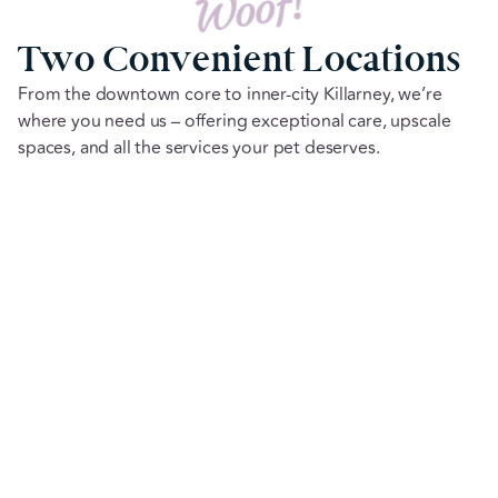
Woof!
Two Convenient Locations
From the downtown core to inner-city Killarney, we’re
where you need us – offering exceptional care, upscale
spaces, and all the services your pet deserves.