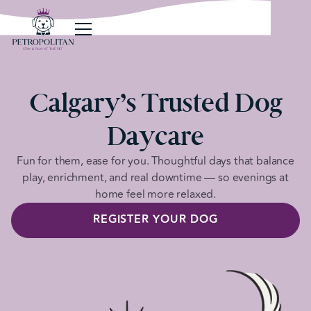
Hey!
Calgary’s Trusted Dog
Daycare
Fun for them, ease for you. Thoughtful days that balance
play, enrichment, and real downtime — so evenings at
home feel more relaxed.
REGISTER YOUR DOG