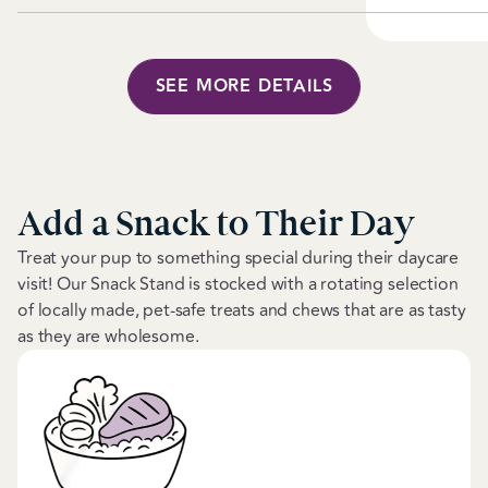
SEE MORE DETAILS
Add a Snack to Their Day
Treat your pup to something special during their daycare
visit! Our Snack Stand is stocked with a rotating selection
of locally made, pet-safe treats and chews that are as tasty
as they are wholesome.