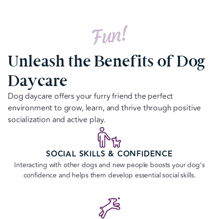
Fun!
Unleash the Benefits of Dog
Daycare
Dog daycare offers your furry friend the perfect
environment to grow, learn, and thrive through positive
socialization and active play.
SOCIAL SKILLS & CONFIDENCE
Interacting with other dogs and new people boosts your dog’s
confidence and helps them develop essential social skills.