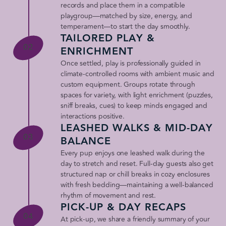
records and place them in a compatible
playgroup—matched by size, energy, and
temperament—to start the day smoothly.
TAILORED PLAY &
02
ENRICHMENT
Once settled, play is professionally guided in
climate-controlled rooms with ambient music and
custom equipment. Groups rotate through
spaces for variety, with light enrichment (puzzles,
sniff breaks, cues) to keep minds engaged and
interactions positive.
LEASHED WALKS & MID-DAY
03
BALANCE
Every pup enjoys one leashed walk during the
day to stretch and reset. Full-day guests also get
structured nap or chill breaks in cozy enclosures
with fresh bedding—maintaining a well-balanced
rhythm of movement and rest.
PICK-UP & DAY RECAPS
04
At pick-up, we share a friendly summary of your