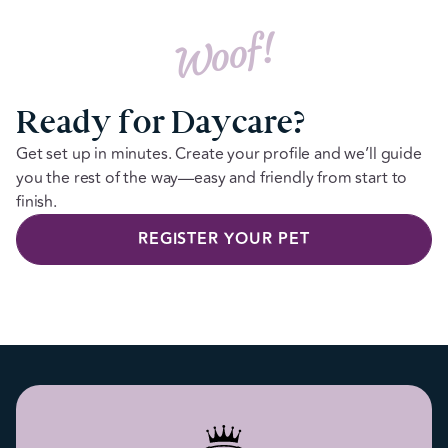
Woof!
Ready for Daycare?
Get set up in minutes. Create your profile and we’ll guide
you the rest of the way—easy and friendly from start to
finish.
REGISTER YOUR PET