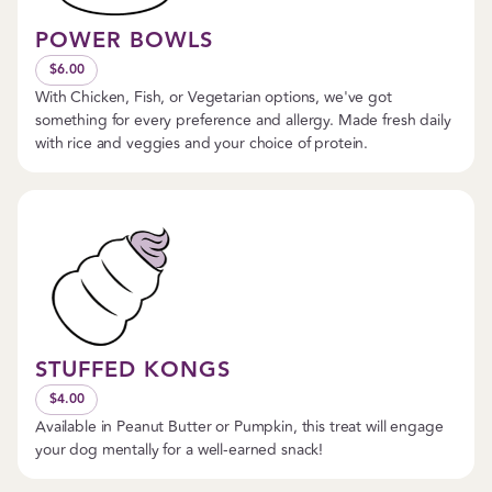
POWER BOWLS
$6.00
With Chicken, Fish, or Vegetarian options, we've got
something for every preference and allergy. Made fresh daily
with rice and veggies and your choice of protein.
STUFFED KONGS
$4.00
Available in Peanut Butter or Pumpkin, this treat will engage
your dog mentally for a well-earned snack!